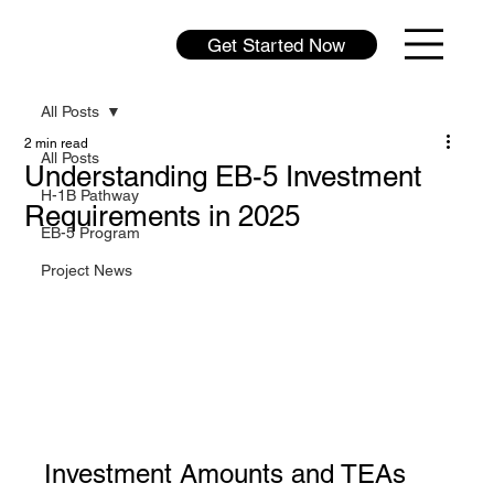
Get Started Now
All Posts
2 min read
All Posts
Understanding EB-5 Investment
H-1B Pathway
Requirements in 2025
EB-5 Program
Project News
Investment Amounts and TEAs