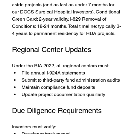
aside projects (and as fast as under 7 months for 
our DOCS Surgical Hospital investors). Conditional 
Green Card: 2-year validity. I-829 Removal of 
Conditions: 18-24 months. Total timeline: typically 3-
4 years to permanent residency for HUA projects.
Regional Center Updates
Under the RIA 2022, all regional centers must:
File annual I-924A statements
Submit to third-party fund administration audits
Maintain compliance fund deposits
Update project documentation quarterly
Due Diligence Requirements
Investors must verify:
Developer track record