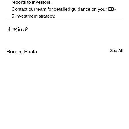
reports to investors.
Contact our team for detailed guidance on your EB-
5 investment strategy.
See All
Recent Posts