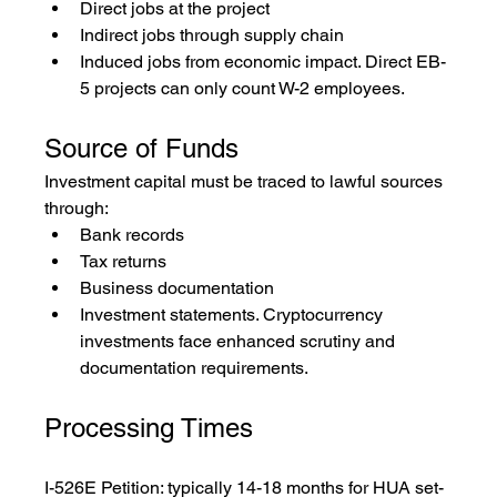
Direct jobs at the project
Indirect jobs through supply chain
Induced jobs from economic impact. Direct EB-
5 projects can only count W-2 employees.
Source of Funds
Investment capital must be traced to lawful sources 
through:
Bank records
Tax returns
Business documentation
Investment statements. Cryptocurrency 
investments face enhanced scrutiny and 
documentation requirements.
Processing Times
I-526E Petition: typically 14-18 months for HUA set-