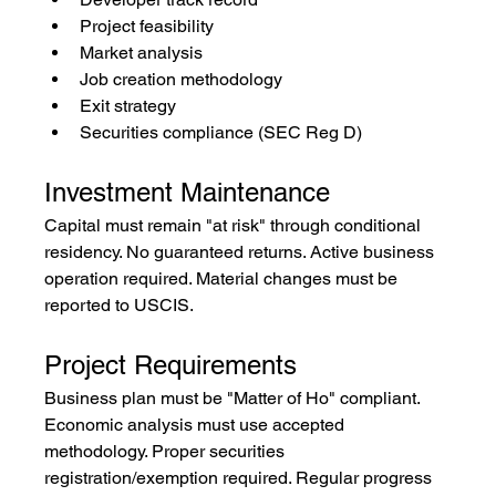
Project feasibility
Market analysis
Job creation methodology
Exit strategy
Securities compliance (SEC Reg D)
Investment Maintenance
Capital must remain "at risk" through conditional 
residency. No guaranteed returns. Active business 
operation required. Material changes must be 
reported to USCIS.
Project Requirements
Business plan must be "Matter of Ho" compliant. 
Economic analysis must use accepted 
methodology. Proper securities 
registration/exemption required. Regular progress 