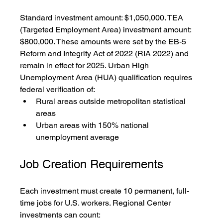
Standard investment amount: $1,050,000. TEA 
(Targeted Employment Area) investment amount: 
$800,000. These amounts were set by the EB-5 
Reform and Integrity Act of 2022 (RIA 2022) and 
remain in effect for 2025. Urban High 
Unemployment Area (HUA) qualification requires 
federal verification of:
Rural areas outside metropolitan statistical 
areas
Urban areas with 150% national 
unemployment average
Job Creation Requirements
Each investment must create 10 permanent, full-
time jobs for U.S. workers. Regional Center 
investments can count: