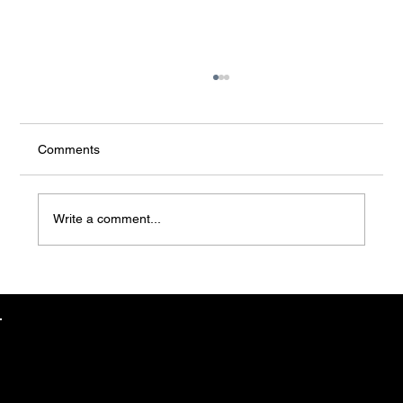
Comments
Write a comment...
Understanding Job Creation in EB-5: Why
Projects with Proven Employment Impact
Matter
EB-5 TEAM
Steve Shpilsky
EB-5 PROJECTS
CEO // EB5 HEALTHCARE