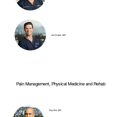
Joe Cooper, MD
Pain Management, Physical Medicine and Rehab
Roy Nini, MD