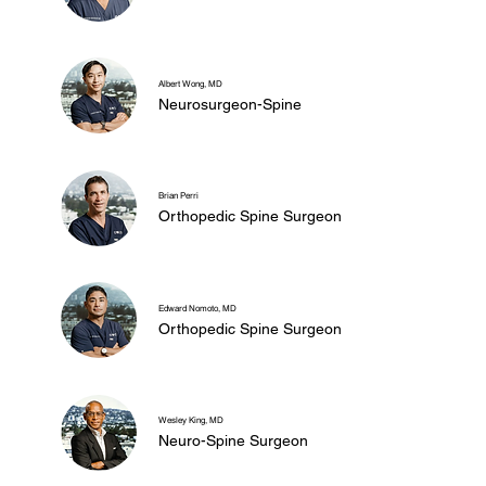
Albert Wong, MD
Neurosurgeon-Spine
Brian Perri
Orthopedic Spine Surgeon
Edward Nomoto, MD
Orthopedic Spine Surgeon
Wesley King, MD
Neuro-Spine Surgeon