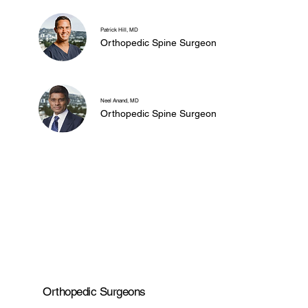
Patrick Hill, MD
Orthopedic Spine Surgeon
Neel Anand, MD
Orthopedic Spine Surgeon
Orthopedic Surgeons