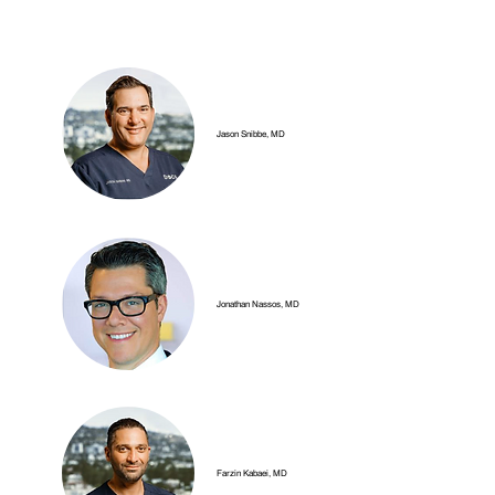
Jason Snibbe, MD
Jonathan Nassos, MD
Farzin Kabaei, MD