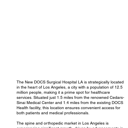
The New DOCS Surgical Hospital LA is strategically located
in the heart of Los Angeles, a city with a population of 12.5
million people, making it a prime spot for healthcare
services. Situated just 1.5 miles from the renowned Cedars-
Sinai Medical Center and 1.4 miles from the existing DOCS
Health facility, this location ensures convenient access for
both patients and medical professionals.
The spine and orthopedic market in Los Angeles is