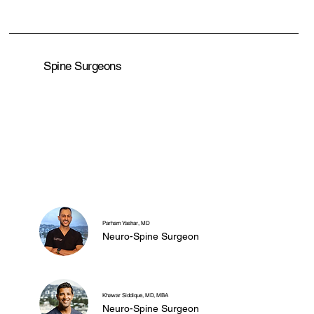
Spine Surgeons
Parham Yashar, MD
Neuro-Spine Surgeon
Khawar Siddique, MD, MBA
Neuro-Spine Surgeon