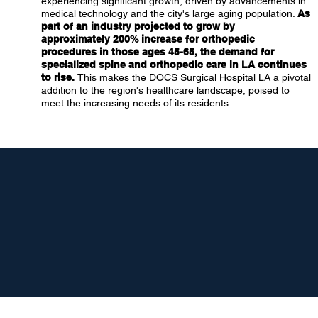
experiencing significant growth, driven by advancements in
medical technology and the city's large aging population.
As
part of an industry projected to grow by
approximately 200% increase for orthopedic
procedures in those ages 45-65, the demand for
specialized spine and orthopedic care in LA continues
to rise.
This makes the DOCS Surgical Hospital LA a pivotal
addition to the region's healthcare landscape, poised to
meet the increasing needs of its residents.