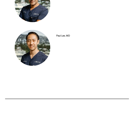
Paul Lee, MD