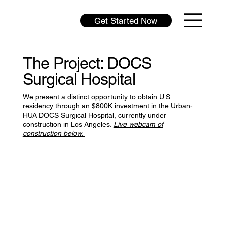
Get Started Now
The Project: DOCS
Surgical Hospital
We present a distinct opportunity to obtain U.S.
residency through an $800K investment in the Urban-
HUA DOCS Surgical Hospital, currently under
construction in Los Angeles.
Live webcam of
construction below.