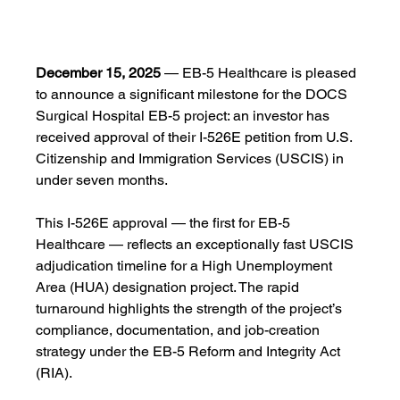
December 15, 2025
 — EB-5 Healthcare is pleased 
to announce a significant milestone for the DOCS 
Surgical Hospital EB-5 project: an investor has 
received approval of their I-526E petition from U.S. 
Citizenship and Immigration Services (USCIS) in 
under seven months.
This I-526E approval — the first for EB-5 
Healthcare — reflects an exceptionally fast USCIS 
adjudication timeline for a High Unemployment 
Area (HUA) designation project. The rapid 
turnaround highlights the strength of the project’s 
compliance, documentation, and job-creation 
strategy under the EB-5 Reform and Integrity Act 
(RIA).