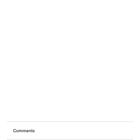
Comments