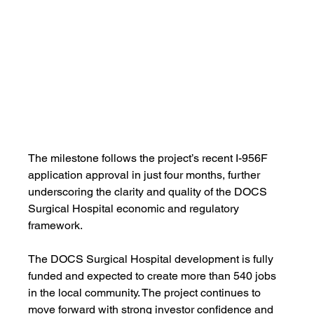
The milestone follows the project’s recent I-956F 
application approval in just four months, further 
underscoring the clarity and quality of the DOCS 
Surgical Hospital economic and regulatory 
framework.
The DOCS Surgical Hospital development is fully 
funded and expected to create more than 540 jobs 
in the local community. The project continues to 
move forward with strong investor confidence and 