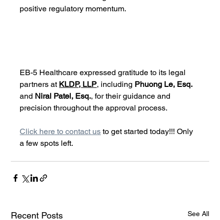
positive regulatory momentum.
EB-5 Healthcare expressed gratitude to its legal 
partners at 
KLDP, LLP
, including 
Phuong Le, Esq.
and 
Niral Patel, Esq.
, for their guidance and 
precision throughout the approval process.
Click here to contact us
 to get started today!!! Only 
a few spots left. 
See All
Recent Posts