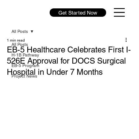
Get Started Now
All Posts
1 min read
All Posts
EB-5 Healthcare Celebrates First I-
H-1B Pathway
526E Approval for DOCS Surgical
EB-5 Program
Hospital in Under 7 Months
Project News